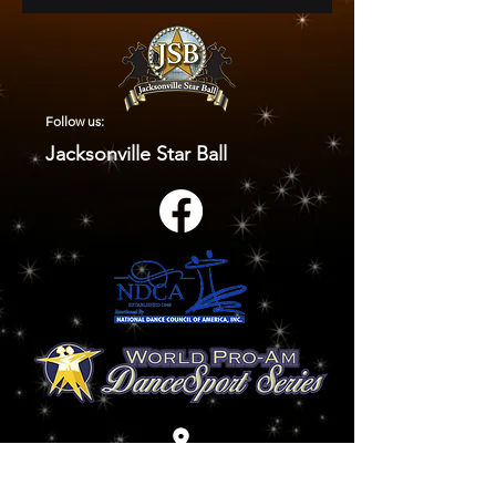
Follow us:
Jacksonville Star Ball
9920 Old Baymeadows Road
Jacksonville, FL 32256