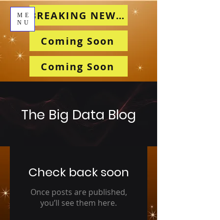
BREAKING NEWS!!!
ME
NU
Coming Soon
Coming Soon
The Big Data Blog
Check back soon
Once posts are published,
you’ll see them here.